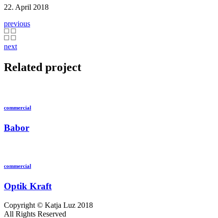
22. April 2018
previous
next
Related project
commercial
Babor
commercial
Optik Kraft
Copyright © Katja Luz 2018
All Rights Reserved