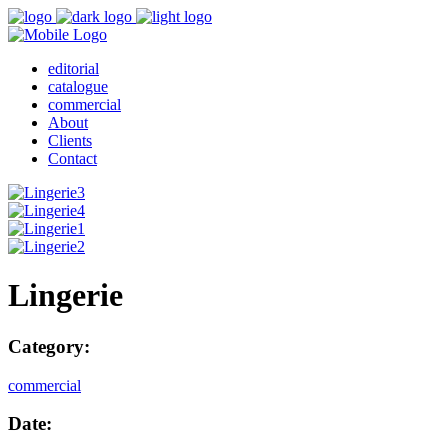
editorial
catalogue
commercial
About
Clients
Contact
Lingerie
Category:
commercial
Date: