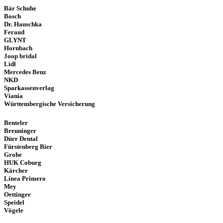
Bär Schuhe
Bosch
Dr. Hauschka
Feraud
GLYNT
Hornbach
Joop bridal
Lidl
Mercedes Benz
NKD
Sparkassenverlag
Viania
Württembergische Versicherung
Benteler
Breuninger
Dürr Dental
Fürstenberg Bier
Grohe
HUK Coburg
Kärcher
Linea Primero
Mey
Oettinger
Speidel
Vögele