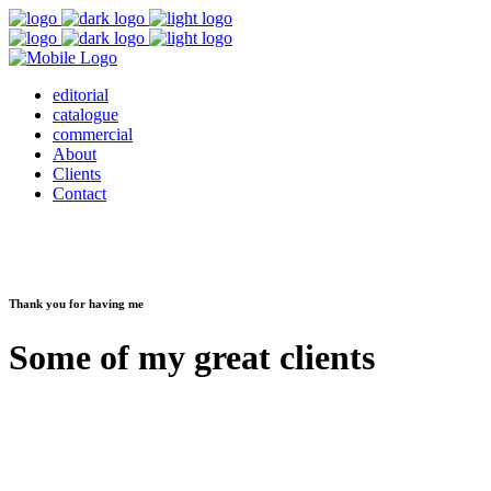
editorial
catalogue
commercial
About
Clients
Contact
Thank you for having me
Some of my great clients