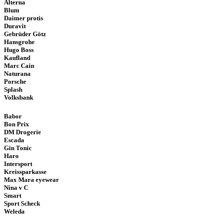
Alterna
Blum
Daimer protis
Duravit
Gebrüder Götz
Hansgrohe
Hugo Boss
Kaufland
Marc Cain
Naturana
Porsche
Splash
Volksbank
Babor
Bon Prix
DM Drogerie
Escada
Gin Tonic
Haro
Intersport
Kreissparkasse
Max Mara eyewear
Nina v C
Smart
Sport Scheck
Weleda