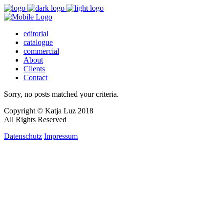
editorial
catalogue
commercial
About
Clients
Contact
Sorry, no posts matched your criteria.
Copyright © Katja Luz 2018
All Rights Reserved
Datenschutz
Impressum